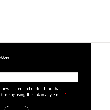
etter
is newsletter, and understand that I can
 time by using the link in any email.
*