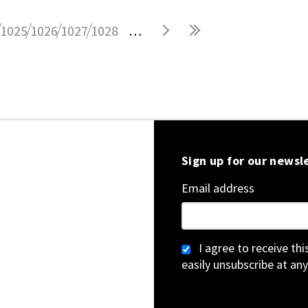
1025
1026
1027
1028
…
Sign up for our newsl
Email address
I agree to receive th
easily unsubscribe at any