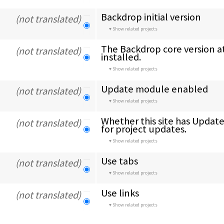
Backdrop initial version
(not translated)
Show related projects
The Backdrop core version at
(not translated)
installed.
Show related projects
Update module enabled
(not translated)
Show related projects
Whether this site has Updat
(not translated)
for project updates.
Show related projects
Use tabs
(not translated)
Show related projects
Use links
(not translated)
Show related projects