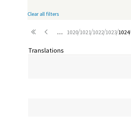
Clear all filters
…
1020
1021
1022
1023
1024
Pages
Translations