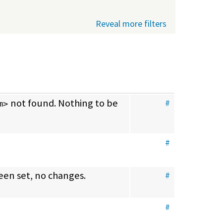
Reveal more filters
 not found. Nothing to be 
#
m>
#
been set, no changes.
#
#