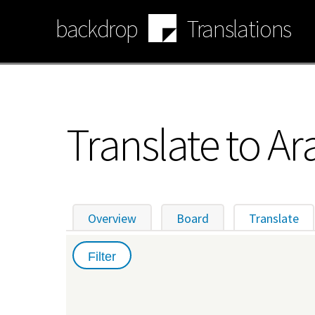
Skip
backdrop
Translations
to
main
content
Translate to Ar
Overview
Board
Translate
(ac
Primary
tabs