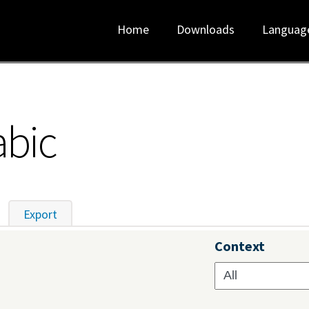
Home
Downloads
Languag
abic
tive tab)
Export
Context