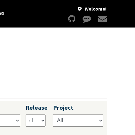
Welcome!
es
Release
Project