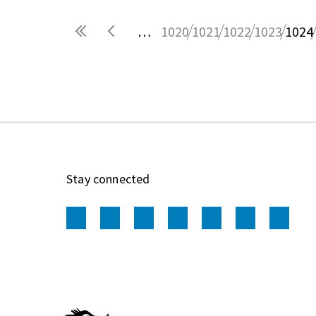
…
1020
1021
1022
1023
1024
Pages
Stay connected