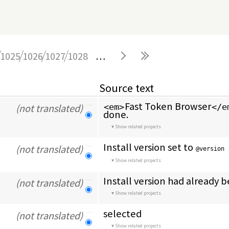
1025
1026
1027
1028
…
Source text
Fast Token Browser
(not translated)
<em>
</e
done.
Show related projects
Install version set to 
(not translated)
@version
Show related projects
Install version had already 
(not translated)
Show related projects
selected
(not translated)
Show related projects