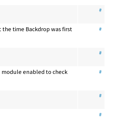
#
 the time Backdrop was first 
#
#
e module enabled to check 
#
#
#