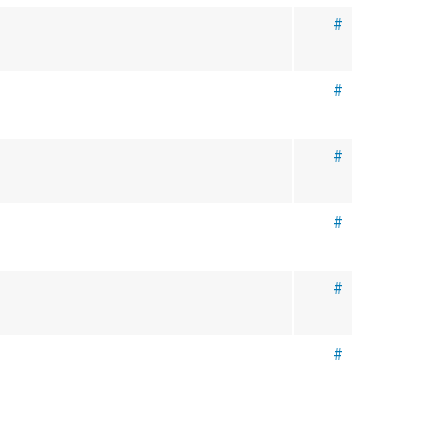
#
#
#
#
#
#