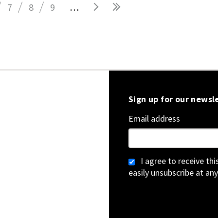
7
8
9
…
Sign up for our newsl
Email address
I agree to receive th
easily unsubscribe at any