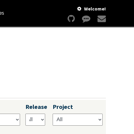
Welcome!
es
Release
Project