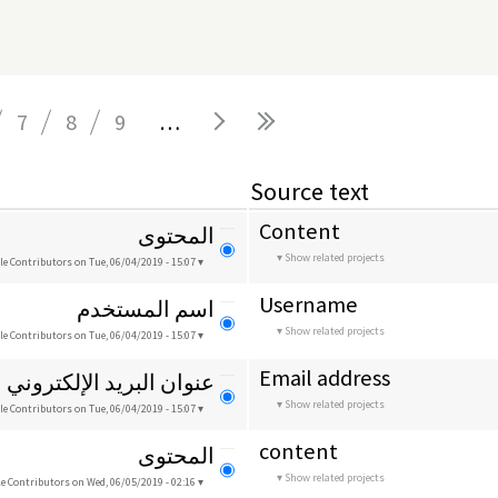
7
8
9
…
Source text
Content
المحتوى
Show related projects
le Contributors
on Tue, 06/04/2019 - 15:07
Username
اسم المستخدم
Show related projects
le Contributors
on Tue, 06/04/2019 - 15:07
Email address
عنوان البريد الإلكتروني
Show related projects
le Contributors
on Tue, 06/04/2019 - 15:07
content
المحتوى
Show related projects
le Contributors
on Wed, 06/05/2019 - 02:16