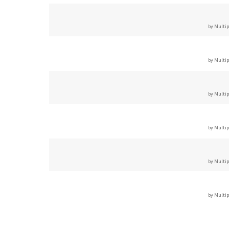
by Multip
by Multip
by Multip
by Multip
by Multip
by Multip