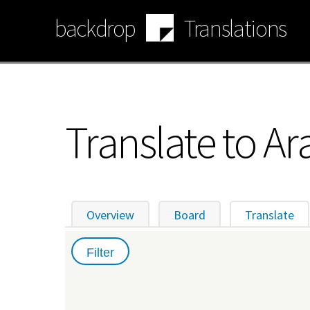
Skip
backdrop
Translations
to
main
content
Translate to Ar
Overview
Board
Translate
(ac
Primary
tabs