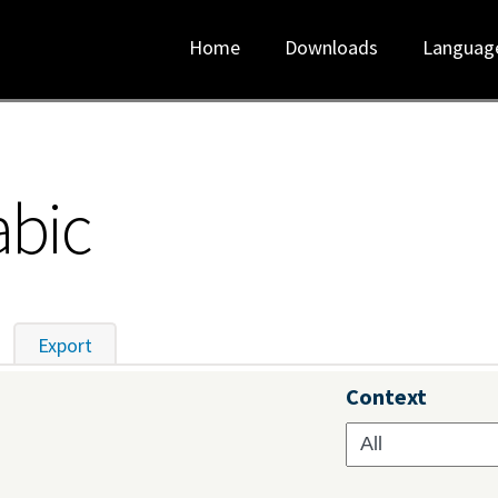
Home
Downloads
Languag
abic
tive tab)
Export
Context