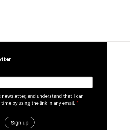
etter
is newsletter, and understand that I can
 time by using the link in any email.
*