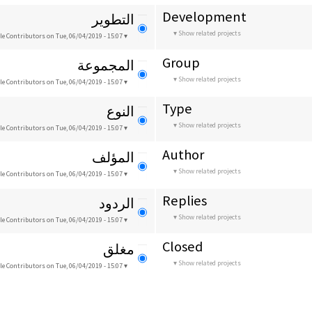
Development
التطوير
Show related projects
le Contributors
on Tue, 06/04/2019 - 15:07
Group
المجموعة
Show related projects
le Contributors
on Tue, 06/04/2019 - 15:07
Type
النوع
Show related projects
le Contributors
on Tue, 06/04/2019 - 15:07
Author
المؤلف
Show related projects
le Contributors
on Tue, 06/04/2019 - 15:07
Replies
الردود
Show related projects
le Contributors
on Tue, 06/04/2019 - 15:07
Closed
مغلق
Show related projects
le Contributors
on Tue, 06/04/2019 - 15:07