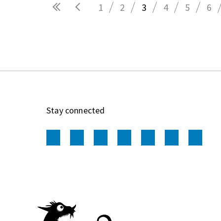
1
2
3
4
5
6
Pages
Stay connected