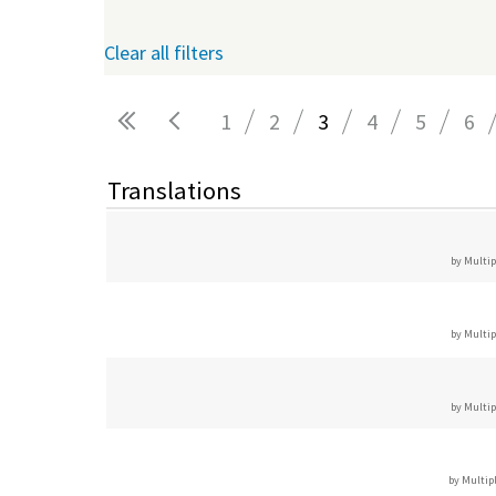
Clear all filters
1
2
3
4
5
6
Pages
Translations
by Multip
by Multip
by Multip
by Multip