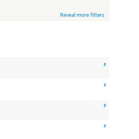
Reveal more filters
#
#
#
#