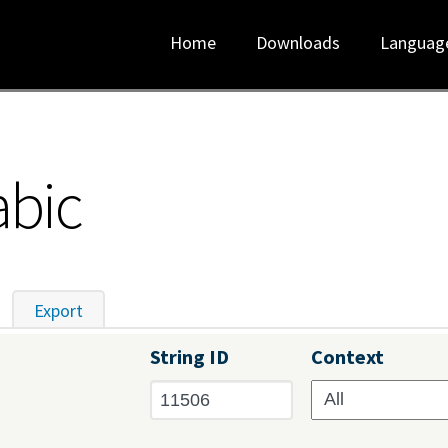
Home
Downloads
Languag
abic
tive tab)
Export
String ID
Context