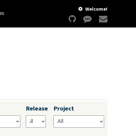
Welcome!
es
Release
Project