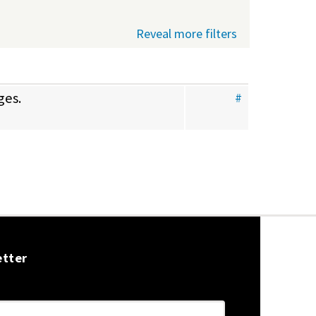
Reveal more filters
ges.
#
etter