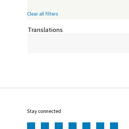
Clear all filters
Translations
Stay connected