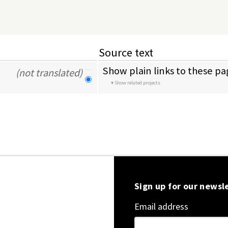
Source text
Show plain links to these pa
(not translated)
Show related projects
Sign up for our newsl
Email address