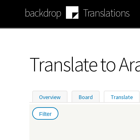
Skip
backdrop
Translations
to
main
content
Translate to Ar
Overview
Board
Translate
(ac
Primary
tabs