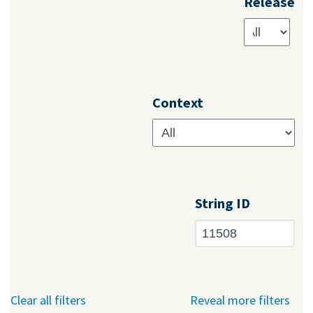
Release
Context
String ID
Clear all filters
Reveal more filters