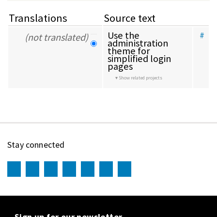
Translations
Source text
Use the 
#
(not translated)
administration 
theme for 
simplified login 
pages
Show related projects
Stay connected
Sign up for our newsletter