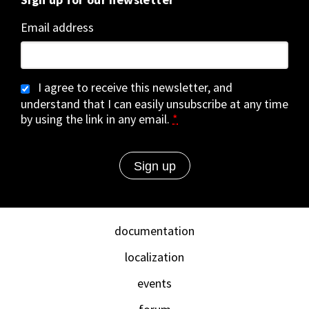
Email address
I agree to receive this newsletter, and
understand that I can easily unsubscribe at any time
by using the link in any email.
*
documentation
localization
events