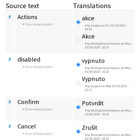
Source text
Translations
Actions
#
akce
Show related projects
by tarpast
on Fri, 03/19/2021 -
04:34
Akce
by Multiple Contributors
on Mon,
03/30/2020 - 16:10
disabled
#
vypnuto
Show related projects
by Multiple Contributors
on Mon,
03/30/2020 - 16:10
Vypnuto
by tarpast
on Wed, 04/14/2021 -
02:17
Confirm
#
Potvrdit
Show related projects
by Multiple Contributors
on Mon,
03/30/2020 - 16:10
Cancel
#
Zrušit
Show related projects
by Multiple Contributors
on Mon,
03/30/2020 - 16:10