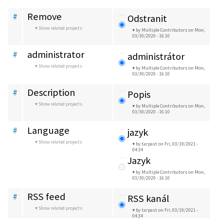
Remove
#
Odstranit
Show related projects
by Multiple Contributors
on Mon,
03/30/2020 - 16:10
administrator
#
administrátor
Show related projects
by Multiple Contributors
on Mon,
03/30/2020 - 16:10
Description
#
Popis
Show related projects
by Multiple Contributors
on Mon,
03/30/2020 - 16:10
Language
#
jazyk
Show related projects
by tarpast
on Fri, 03/19/2021 -
04:34
Jazyk
by Multiple Contributors
on Mon,
03/30/2020 - 16:10
RSS feed
#
RSS kanál
Show related projects
by tarpast
on Fri, 03/19/2021 -
04:34