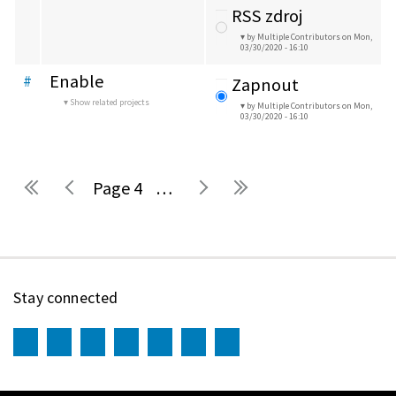
RSS zdroj
by Multiple Contributors
on Mon,
03/30/2020 - 16:10
Enable
#
Zapnout
Show related projects
by Multiple Contributors
on Mon,
03/30/2020 - 16:10
4
…
Pages
Stay connected