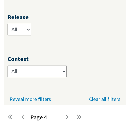
Release
Context
Reveal more filters
Clear all filters
4
…
Pages