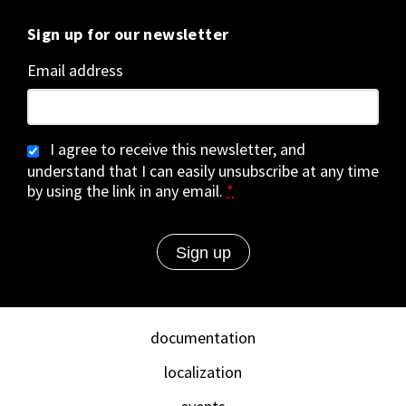
Sign up for our newsletter
Email address
I agree to receive this newsletter, and
understand that I can easily unsubscribe at any time
by using the link in any email.
*
documentation
localization