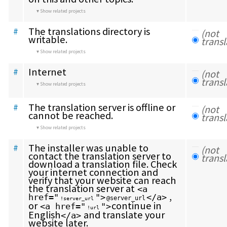
Show related projects
The translations directory is 
#
(not 
writable.
transl
Show related projects
Internet
#
(not 
transl
Show related projects
The translation server is offline or 
#
(not 
cannot be reached.
transl
Show related projects
The installer was unable to 
#
(not 
contact the translation server to 
transl
download a translation file. Check 
your internet connection and 
verify that your website can reach 
the translation server at 
<a 
 , 
href="
">
</a>
@server_url
!server_url
or 
continue in 
<a href="
">
!url
English
 and translate your 
</a>
website later.