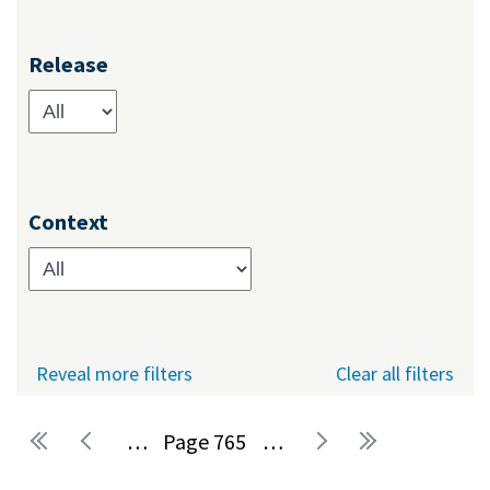
Release
Context
Reveal more filters
Clear all filters
…
765
…
Pages