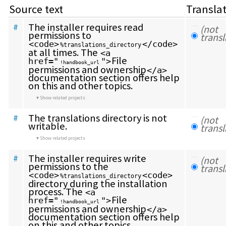
Source text
Transla
The installer requires read 
#
(not 
permissions to 
transl
<code>
</code>
%translations_directory
at all times. The 
<a 
File 
href="
">
!handbook_url
permissions and ownership
</a>
documentation section offers help 
on this and other topics.
Show related projects
The translations directory is not 
#
(not 
writable.
transl
Show related projects
The installer requires write 
#
(not 
permissions to the 
transl
<code>
<code>
%translations_directory
directory during the installation 
process. The 
<a 
File 
href="
">
!handbook_url
permissions and ownership
</a>
documentation section offers help 
on this and other topics.