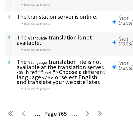
Show related projects
The translation server is online.
#
(not 
transl
Show related projects
The 
 translation is not 
#
(not 
%language
available.
transl
Show related projects
The 
 translation file is not 
#
(not 
%language
available at the translation server. 
transl
Choose a different 
<a href="
">
!url
language
 or select English 
</a>
and translate your website later.
Show related projects
…
765
…
Pages