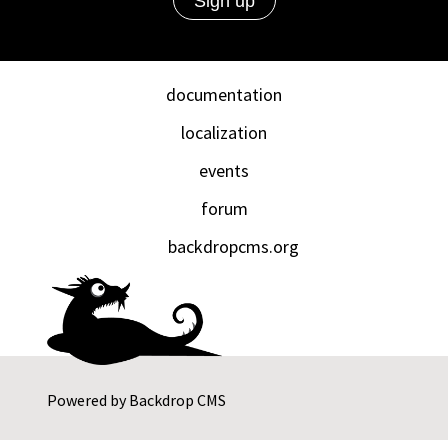
documentation
localization
events
forum
backdropcms.org
Powered by
Backdrop CMS