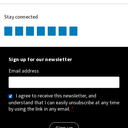
Stay connected
Sign up for our newsletter
Email address
I agree to receive this newsletter, and
understand that I can easily unsubscribe at any time
by using the link in any email.
*