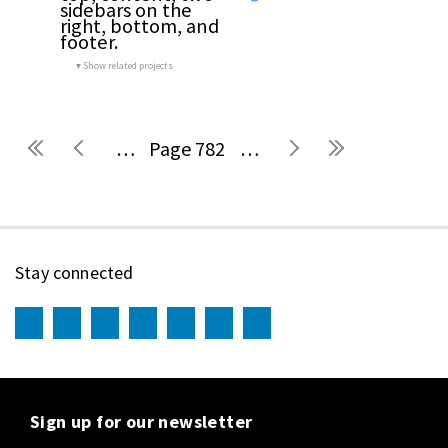
sidebars on the 
right, bottom, and 
footer.
Show related projects
…
782
…
Pages
Stay connected
Sign up for our newsletter