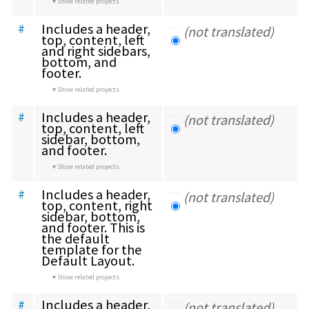
Show related projects
Includes a header, 
#
(not translated)
top, content, left 
and right sidebars, 
bottom, and 
footer.
Show related projects
Includes a header, 
#
(not translated)
top, content, left 
sidebar, bottom, 
and footer.
Show related projects
Includes a header, 
#
(not translated)
top, content, right 
sidebar, bottom, 
and footer. This is 
the default 
template for the 
Default Layout.
Show related projects
Includes a header, 
#
(not translated)