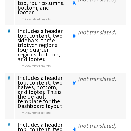
top, four columns, 
bottom, and 
footer.
Show related projects
Includes a header, 
#
(not translated)
top, content, two 
sidebars, three 
triptych regions, 
four quarter 
regions, bottom, 
and footer.
Show related projects
Includes a header, 
#
(not translated)
top, content, two 
halves, bottom, 
and footer. This is 
the default 
template for the 
Dashboard layout.
Show related projects
Includes a header, 
#
(not translated)
top, content, two 