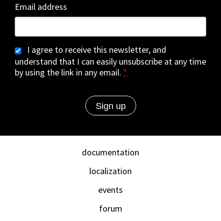
Email address
I agree to receive this newsletter, and
understand that I can easily unsubscribe at any time
by using the link in any email.
*
documentation
localization
events
forum