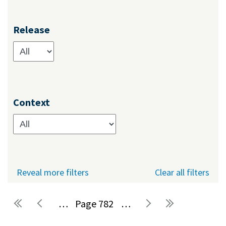
Release
Context
Reveal more filters
Clear all filters
…
782
…
Pages