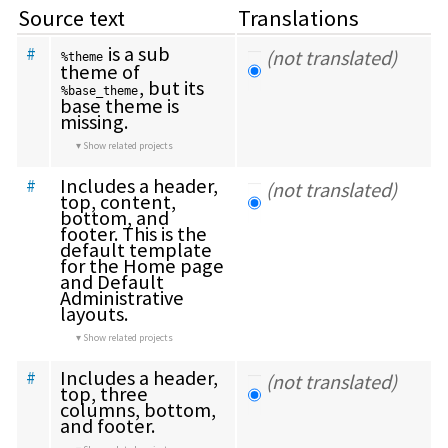
Source text
Translations
 is a sub 
#
(not translated)
%theme
theme of 
, but its 
%base_theme
base theme is 
missing.
Show related projects
Includes a header, 
#
(not translated)
top, content, 
bottom, and 
footer. This is the 
default template 
for the Home page 
and Default 
Administrative 
layouts.
Show related projects
Includes a header, 
#
(not translated)
top, three 
columns, bottom, 
and footer.