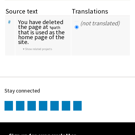
Source text
Translations
You have deleted 
#
(not translated)
the page at 
%path
that is used as the 
home page of the 
site.
Show related projects
Stay connected