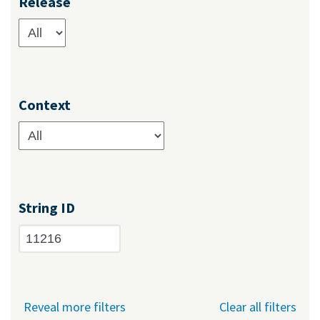
Release
Context
String ID
Reveal more filters
Clear all filters