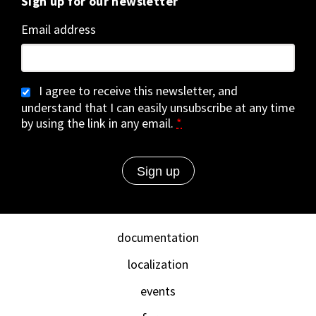
Sign up for our newsletter
Email address
I agree to receive this newsletter, and
understand that I can easily unsubscribe at any time
by using the link in any email.
*
documentation
localization
events