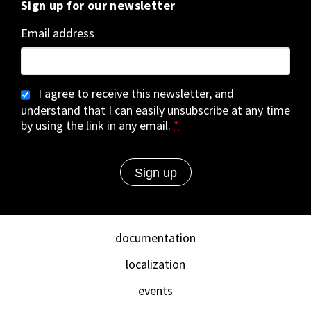
Sign up for our newsletter
Email address
I agree to receive this newsletter, and
understand that I can easily unsubscribe at any time
by using the link in any email.
*
documentation
localization
events