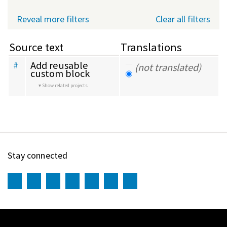
Reveal more filters
Clear all filters
Source text
Translations
Add reusable 
#
(not translated)
custom block
Show related projects
Stay connected