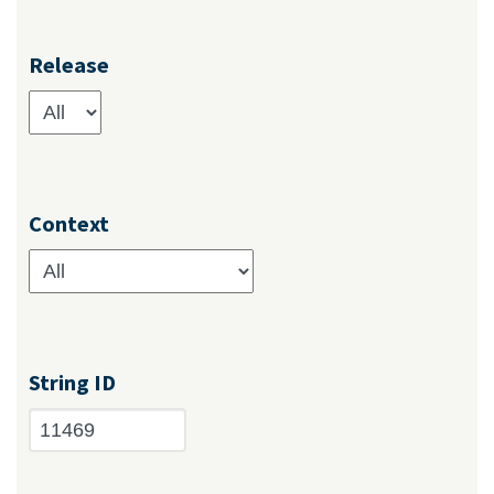
Release
Context
String ID