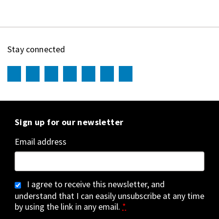
Stay connected
Sign up for our newsletter
Email address
I agree to receive this newsletter, and
understand that I can easily unsubscribe at any time
by using the link in any email.
*