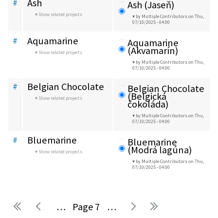
Ash
#
Ash (Jaseň)
Show related projects
by Multiple Contributors
on Thu,
07/10/2025 - 04:00
Aquamarine
#
Aquamarine 
(Akvamarín)
Show related projects
by Multiple Contributors
on Thu,
07/10/2025 - 04:00
Belgian Chocolate
#
Belgian Chocolate 
(Belgická 
Show related projects
čokoláda)
by Multiple Contributors
on Thu,
07/10/2025 - 04:00
Bluemarine
#
Bluemarine 
(Modrá lagúna)
Show related projects
by Multiple Contributors
on Thu,
07/10/2025 - 04:00
…
7
…
Pages