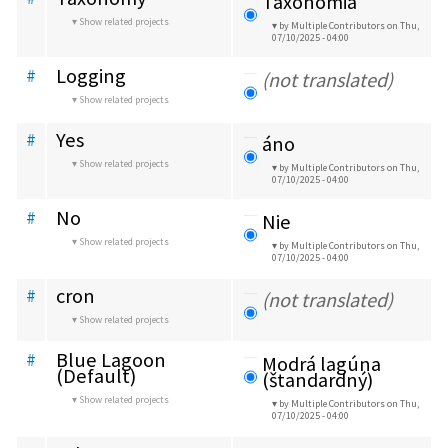
Taxonómia
Show related projects
by Multiple Contributors
on Thu,
07/10/2025 - 04:00
Logging
#
(not translated)
Show related projects
Yes
#
áno
Show related projects
by Multiple Contributors
on Thu,
07/10/2025 - 04:00
No
#
Nie
Show related projects
by Multiple Contributors
on Thu,
07/10/2025 - 04:00
cron
#
(not translated)
Show related projects
Blue Lagoon 
#
Modrá lagúna 
(Default)
(štandardný)
Show related projects
by Multiple Contributors
on Thu,
07/10/2025 - 04:00