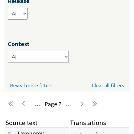
Release
Context
Reveal more filters
Clear all filters
…
7
…
Pages
Source text
Translations
Taxonomy
#