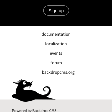
documentation
localization
events
forum
backdropcms.org
Powered by
Backdrop CMS