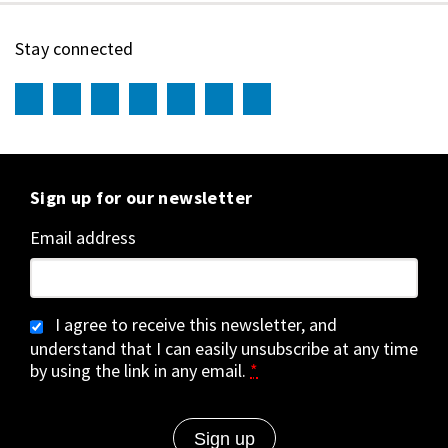
Stay connected
Sign up for our newsletter
Email address
I agree to receive this newsletter, and
understand that I can easily unsubscribe at any time
by using the link in any email.
*