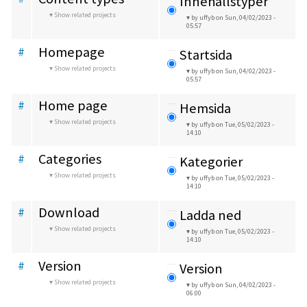
Innehållstyper
Show related projects
by uffyb
on Sun, 04/02/2023 -
05:57
Homepage
#
Startsida
Show related projects
by uffyb
on Sun, 04/02/2023 -
05:57
Home page
#
Hemsida
Show related projects
by uffyb
on Tue, 05/02/2023 -
14:10
Categories
#
Kategorier
Show related projects
by uffyb
on Tue, 05/02/2023 -
14:10
Download
#
Ladda ned
Show related projects
by uffyb
on Tue, 05/02/2023 -
14:10
Version
#
Version
Show related projects
by uffyb
on Sun, 04/02/2023 -
06:00