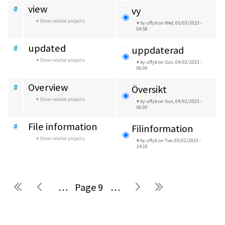
view
#
vy
Show related projects
by uffyb
on Wed, 05/03/2023 -
04:58
updated
#
uppdaterad
Show related projects
by uffyb
on Sun, 04/02/2023 -
06:00
Overview
#
Översikt
Show related projects
by uffyb
on Sun, 04/02/2023 -
06:00
File information
#
Filinformation
Show related projects
by uffyb
on Tue, 05/02/2023 -
14:10
…
9
…
Pages