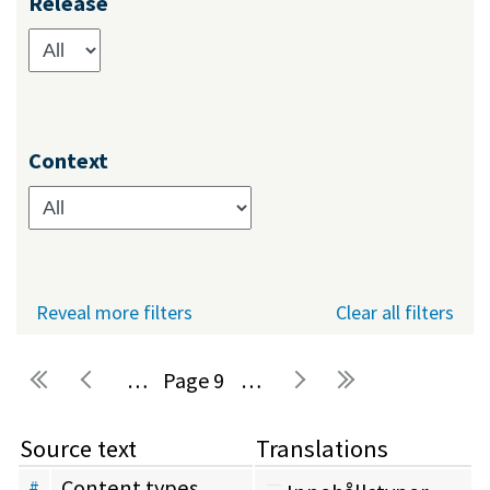
Release
Context
Reveal more filters
Clear all filters
…
9
…
Pages
Source text
Translations
Content types
#