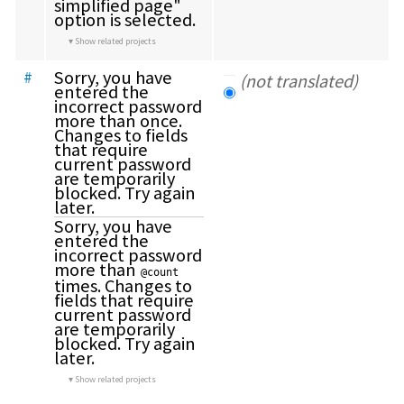
simplified page" 
option is selected.
Show related projects
Sorry, you have 
#
(not translated)
entered the 
incorrect password 
more than once. 
Changes to fields 
that require 
current password 
are temporarily 
blocked. Try again 
later.
Sorry, you have 
entered the 
incorrect password 
more than 
@count
times. Changes to 
fields that require 
current password 
are temporarily 
blocked. Try again 
later.
Show related projects