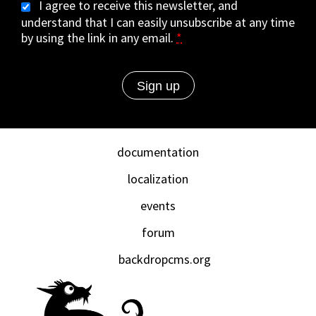
I agree to receive this newsletter, and
understand that I can easily unsubscribe at any time
by using the link in any email.
*
documentation
localization
events
forum
backdropcms.org