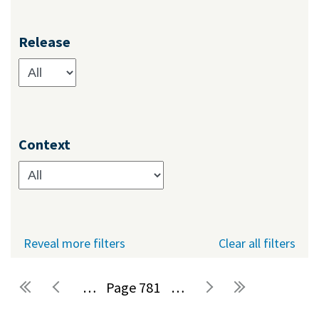
Release
Context
Reveal more filters
Clear all filters
…
781
…
Pages