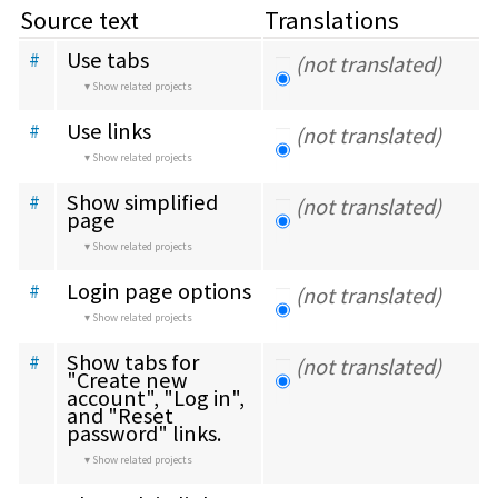
Source text
Translations
Use tabs
#
(not translated)
Show related projects
Use links
#
(not translated)
Show related projects
Show simplified 
#
(not translated)
page
Show related projects
Login page options
#
(not translated)
Show related projects
Show tabs for 
#
(not translated)
"Create new 
account", "Log in", 
and "Reset 
password" links.
Show related projects