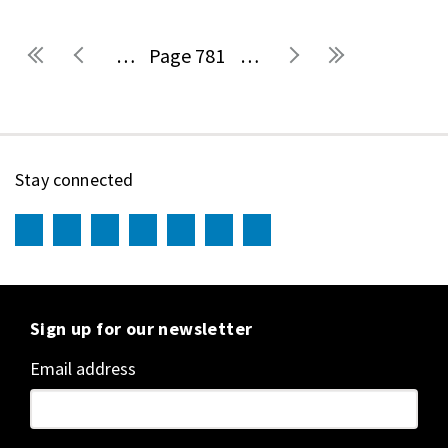
…
781
…
Pages
Stay connected
Sign up for our newsletter
Email address