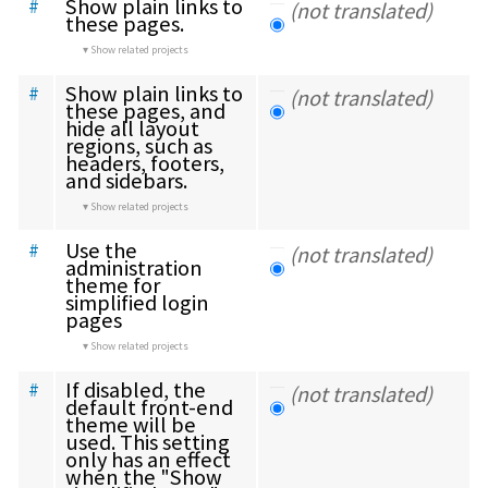
Show plain links to 
#
(not translated)
these pages.
Show related projects
Show plain links to 
#
(not translated)
these pages, and 
hide all layout 
regions, such as 
headers, footers, 
and sidebars.
Show related projects
Use the 
#
(not translated)
administration 
theme for 
simplified login 
pages
Show related projects
If disabled, the 
#
(not translated)
default front-end 
theme will be 
used. This setting 
only has an effect 
when the "Show 