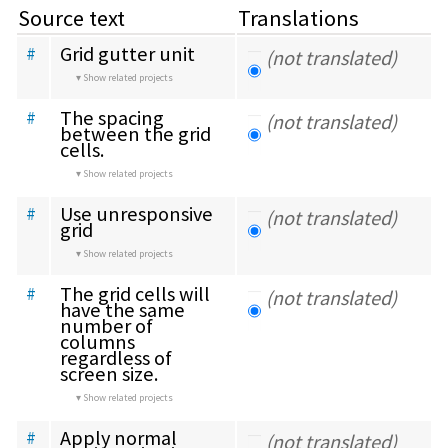
Source text
Translations
Grid gutter unit
#
(not translated)
Show related projects
The spacing 
#
(not translated)
between the grid 
cells.
Show related projects
Use unresponsive 
#
(not translated)
grid
Show related projects
The grid cells will 
#
(not translated)
have the same 
number of 
columns 
regardless of 
screen size.
Show related projects
Apply normal 
#
(not translated)