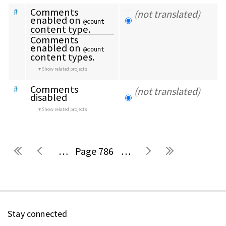
Comments 
#
(not translated)
enabled on 
@count
content type.
Comments 
enabled on 
@count
content types.
Show related projects
Comments 
#
(not translated)
disabled
Show related projects
…
786
…
Pages
Stay connected