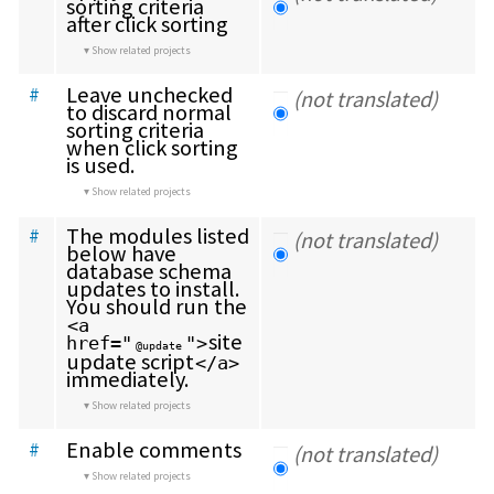
sorting criteria 
after click sorting
Show related projects
Leave unchecked 
#
(not translated)
to discard normal 
sorting criteria 
when click sorting 
is used.
Show related projects
The modules listed 
#
(not translated)
below have 
database schema 
updates to install. 
You should run the 
<a 
site 
href="
">
@update
update script
</a>
immediately.
Show related projects
Enable comments
#
(not translated)
Show related projects