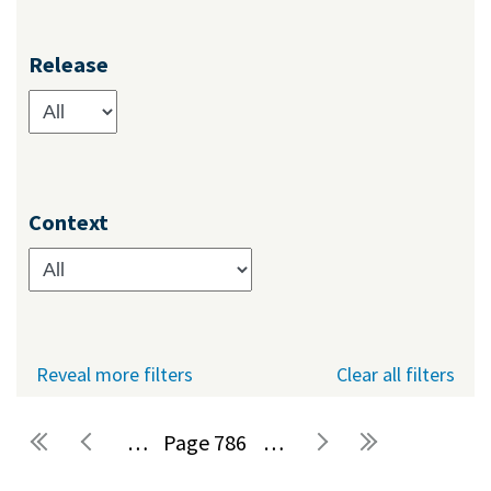
Release
Context
Reveal more filters
Clear all filters
…
786
…
Pages