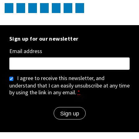
Sign up for our newsletter
Email address
I agree to receive this newsletter, and
understand that I can easily unsubscribe at any time
by using the link in any email.
*