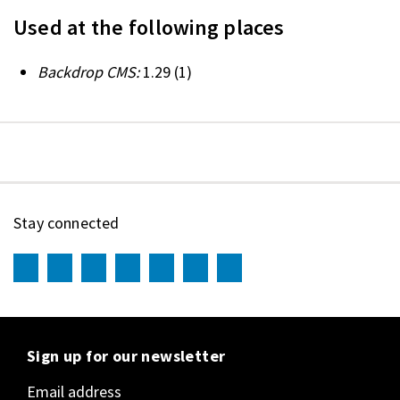
Used at the following places
Backdrop CMS:
1.29
(1)
Stay connected
Sign up for our newsletter
Email address