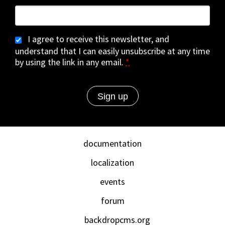
I agree to receive this newsletter, and
understand that I can easily unsubscribe at any time
by using the link in any email.
*
documentation
localization
events
forum
backdropcms.org