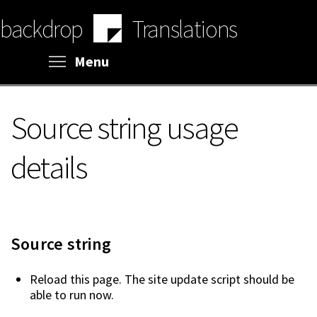
Skip
backdrop
Translations
to
main
content
Toggle menu visibility
Menu
Source string usage
details
Source string
Reload this page. The site update script should be
able to run now.