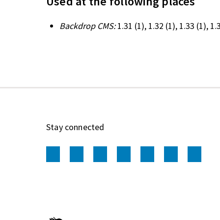
Used at the following places
Backdrop CMS:
1.31
(1)
, 1.32
(1)
, 1.33
(1)
, 1
Stay connected