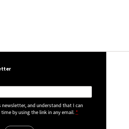
etter
is newsletter, and understand that I can
 time by using the link in any email.
*