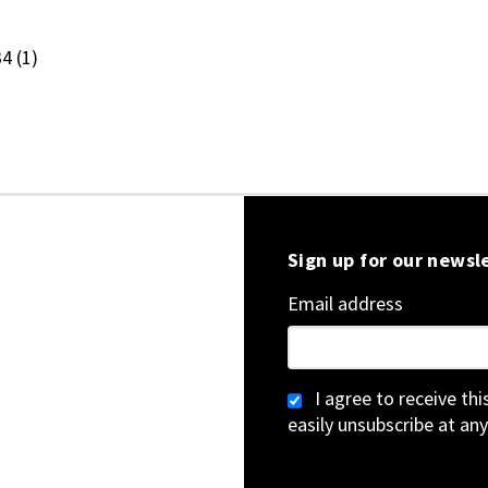
.34
(1)
Sign up for our newsl
Email address
I agree to receive th
easily unsubscribe at any