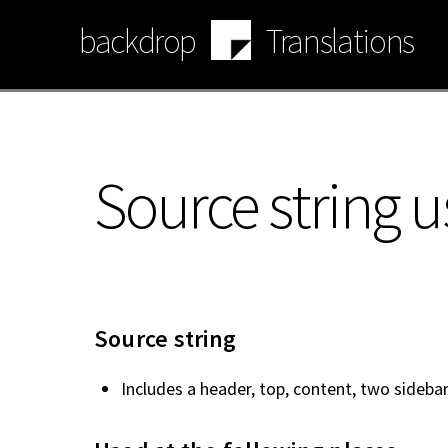
Skip
backdrop
Translations
to
main
content
Source string u
Source string
Includes a header, top, content, two sidebar