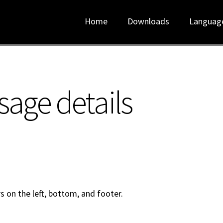
Home
Downloads
Languag
sage details
s on the left, bottom, and footer.