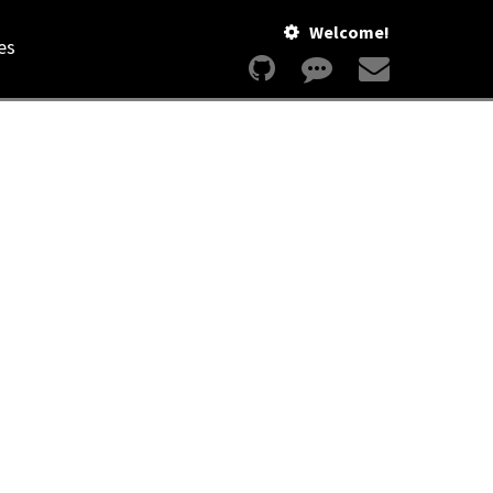
Welcome!
es