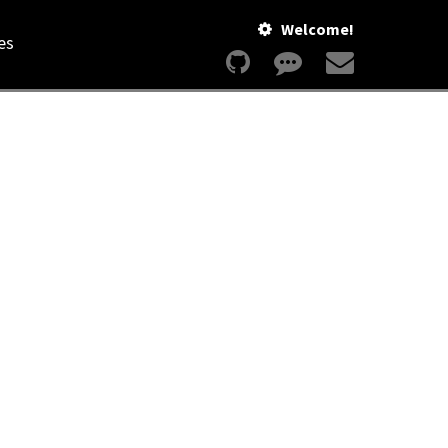
Welcome!
es