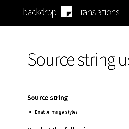
Skip
backdrop
Translations
to
main
content
Source string u
Source string
Enable image styles