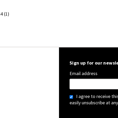
.34
(1)
Sign up for our newsl
Email address
I agree to receive th
easily unsubscribe at any