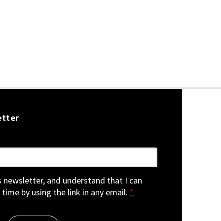
etter
is newsletter, and understand that I can
 time by using the link in any email.
*