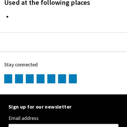
Used at the following places
Stay connected
Sign up for our newsletter
Email address