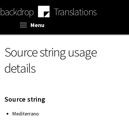
Skip
backdrop
Translations
to
main
content
Toggle menu visibility
Menu
Source string usage
details
Source string
Mediterrano