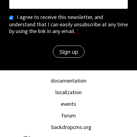
I agree to receive this newsletter, and
understand that I can easily unsubscribe at any time
by using the link in any email.
*
documentation
localization
events
forum
backdropcms.org