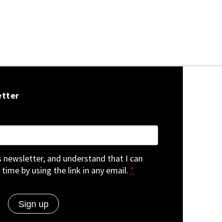
etter
is newsletter, and understand that I can
 time by using the link in any email.
*