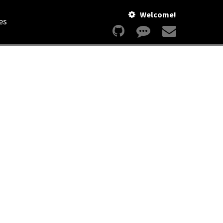
Welcome!
es