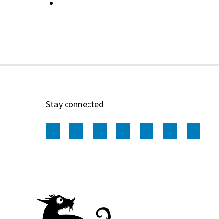
Stay connected