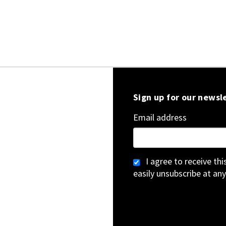
Sign up for our newsl
Email address
I agree to receive th
easily unsubscribe at any