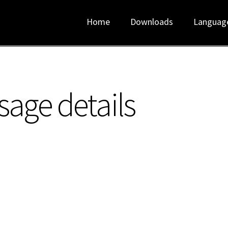
Home
Downloads
Languag
sage details