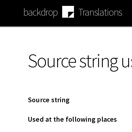
Skip
backdrop
Translations
to
main
content
Source string u
Source string
Used at the following places