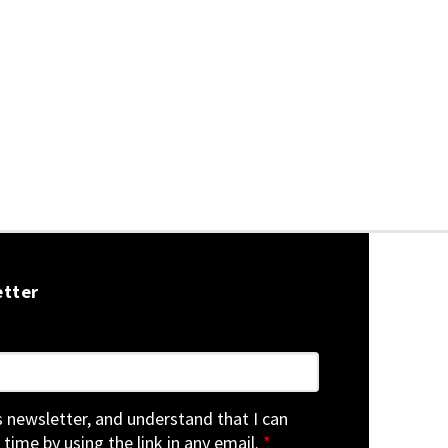
etter
is newsletter, and understand that I can
 time by using the link in any email.
*