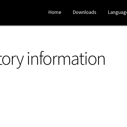
Home
Downloads
Languag
tory information