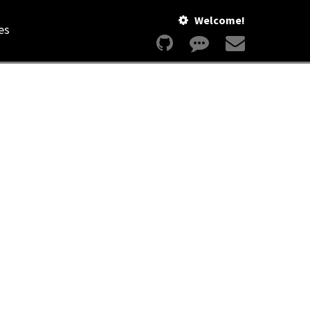
Welcome!
es