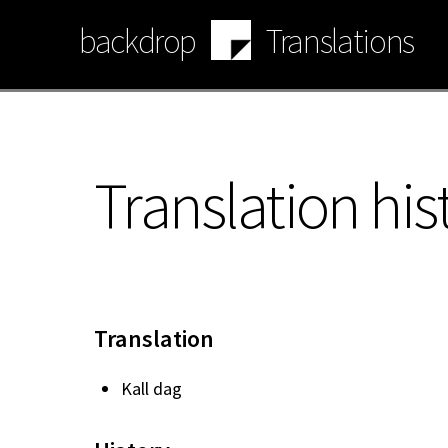
Skip
backdrop
Translations
to
main
content
Translation his
Translation
Kall dag