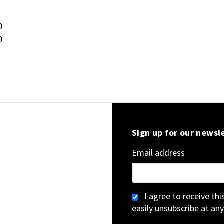
0
0
Sign up for our newsl
Email address
I agree to receive th
easily unsubscribe at any