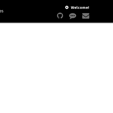
Welcome!
es