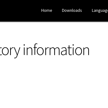
Home
Downloads
Languag
tory information