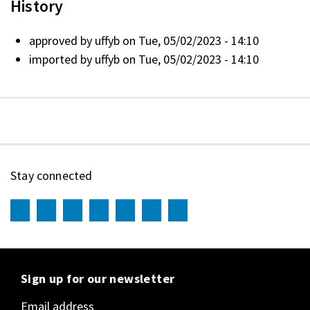
History
approved by
uffyb
on Tue, 05/02/2023 - 14:10
imported by
uffyb
on Tue, 05/02/2023 - 14:10
Stay connected
Sign up for our newsletter
Email address