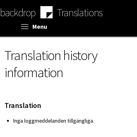
Skip
backdrop
Translations
to
main
content
Toggle menu visibility
Menu
Translation history
information
Translation
Inga loggmeddelanden tillgängliga.