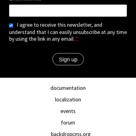
I agree to receive this newsletter, and
understand that I can easily unsubscribe at any time
by using the link in any email.
*
documentation
localization
events
forum
backdropcms.org