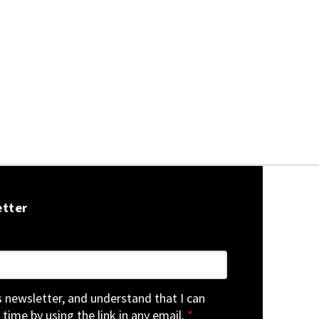
etter
is newsletter, and understand that I can
 time by using the link in any email.
*