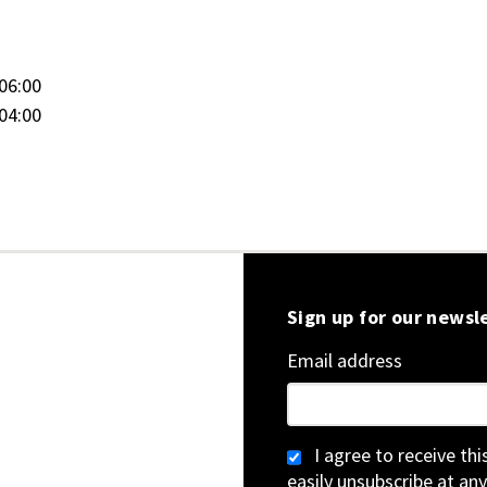
06:00
04:00
Sign up for our newsl
Email address
I agree to receive th
easily unsubscribe at any