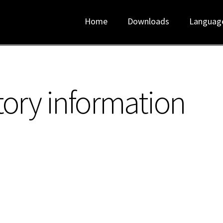
Home
Downloads
Languag
tory information