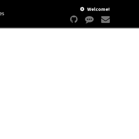
Welcome!
es