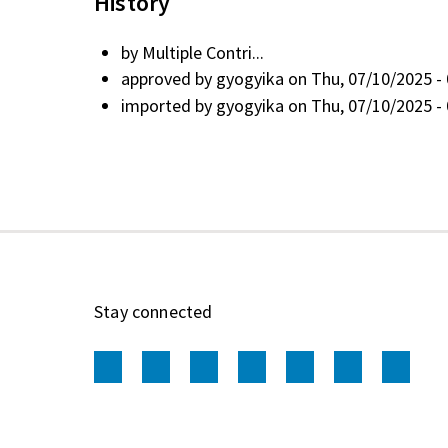
History
by
Multiple Contri...
approved by
gyogyika
on Thu, 07/10/2025 - 
imported by
gyogyika
on Thu, 07/10/2025 - 
Stay connected