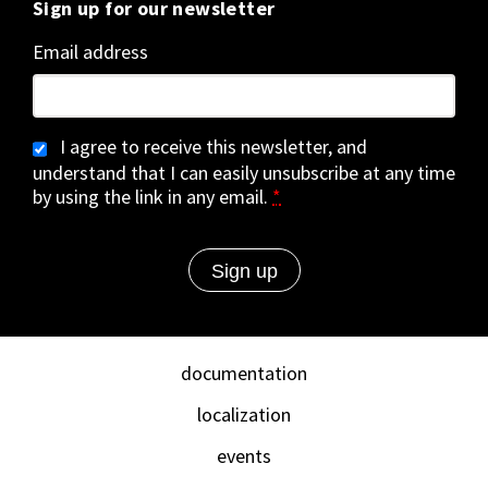
Sign up for our newsletter
Email address
I agree to receive this newsletter, and
understand that I can easily unsubscribe at any time
by using the link in any email.
*
documentation
localization
events