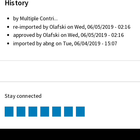
History
by
Multiple Contri...
re-imported by
Olafski
on Wed, 06/05/2019 - 02:16
approved by
Olafski
on Wed, 06/05/2019 - 02:16
imported by
abng
on Tue, 06/04/2019 - 15:07
Stay connected