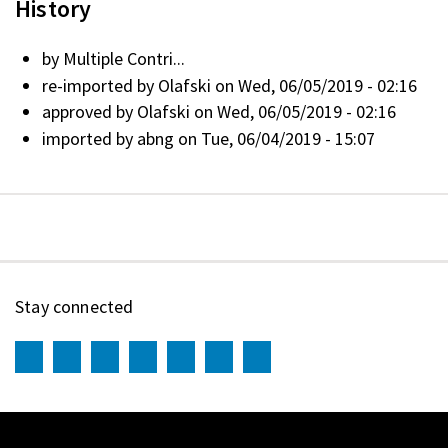
History
by
Multiple Contri...
re-imported by
Olafski
on Wed, 06/05/2019 - 02:16
approved by
Olafski
on Wed, 06/05/2019 - 02:16
imported by
abng
on Tue, 06/04/2019 - 15:07
Stay connected