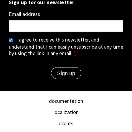
Sign up for our newsletter
Email address
I agree to receive this newsletter, and
understand that I can easily unsubscribe at any time
by using the link in any email.
*
documentation
localization
events