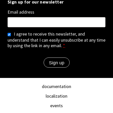
Sign up for our newsletter
Email address
I agree to receive this newsletter, and
understand that I can easily unsubscribe at any time
by using the link in any email.
*
documentation
localization
events