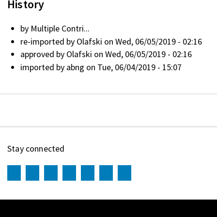
History
by
Multiple Contri...
re-imported by
Olafski
on Wed, 06/05/2019 - 02:16
approved by
Olafski
on Wed, 06/05/2019 - 02:16
imported by
abng
on Tue, 06/04/2019 - 15:07
Stay connected