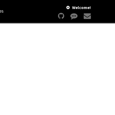
Welcome!
es