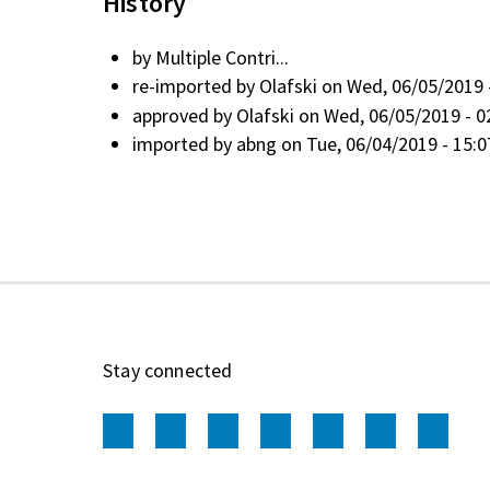
History
by
Multiple Contri...
re-imported by
Olafski
on Wed, 06/05/2019 
approved by
Olafski
on Wed, 06/05/2019 - 0
imported by
abng
on Tue, 06/04/2019 - 15:0
Stay connected