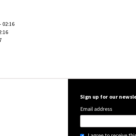
- 02:16
2:16
7
Sign up for our newsl
Email address
I agree to receive th