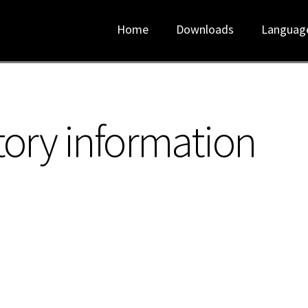
Home
Downloads
Languag
tory information