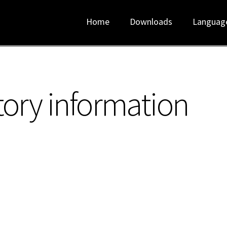
Home
Downloads
Languag
tory information