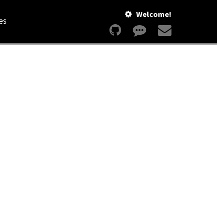
Welcome!
es