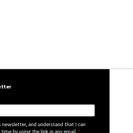
etter
is newsletter, and understand that I can
 time by using the link in any email.
*