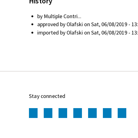
History
by
Multiple Contri...
approved by
Olafski
on Sat, 06/08/2019 - 13
imported by
Olafski
on Sat, 06/08/2019 - 13
Stay connected