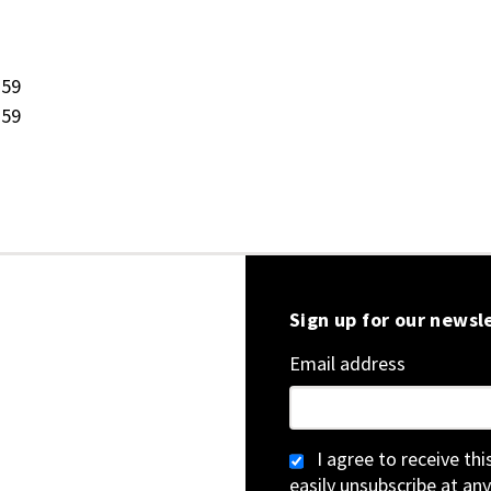
:59
:59
Sign up for our newsl
Email address
I agree to receive th
easily unsubscribe at any