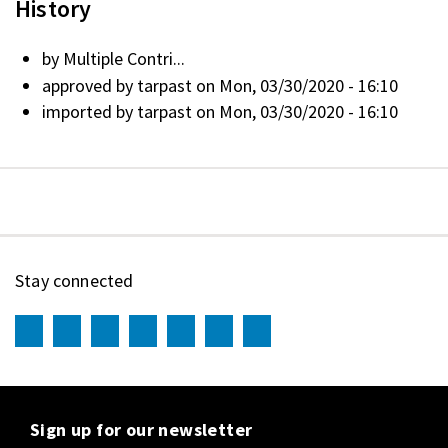
History
by
Multiple Contri...
approved by
tarpast
on Mon, 03/30/2020 - 16:10
imported by
tarpast
on Mon, 03/30/2020 - 16:10
Stay connected
Sign up for our newsletter