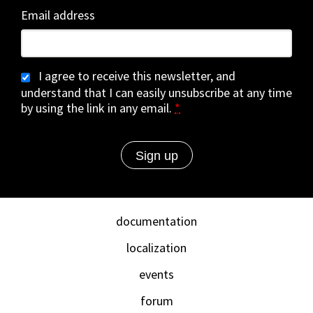
Email address
I agree to receive this newsletter, and
understand that I can easily unsubscribe at any time
by using the link in any email.
*
documentation
localization
events
forum