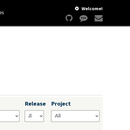
Welcome!
es
Release
Project