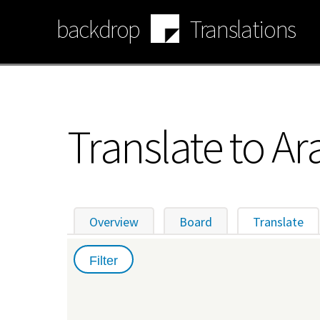
Skip
backdrop
Translations
to
main
content
Translate to Ar
Overview
Board
Translate
(ac
Primary
tabs