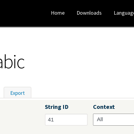
Home
Downloads
Languag
abic
tive tab)
Export
String ID
Context