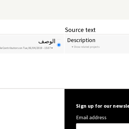
Source text
Description
الوصف
Show related projects
le Contributors
on Tue, 06/04/2019 - 15:07
Sign up for our newsl
Email address