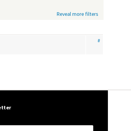
Reveal more filters
#
etter