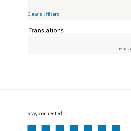
Clear all filters
Translations
by Multip
Stay connected