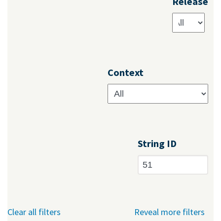
Release
Context
String ID
Clear all filters
Reveal more filters