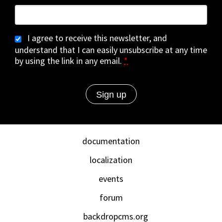
I agree to receive this newsletter, and
understand that I can easily unsubscribe at any time
by using the link in any email.
*
documentation
localization
events
forum
backdropcms.org