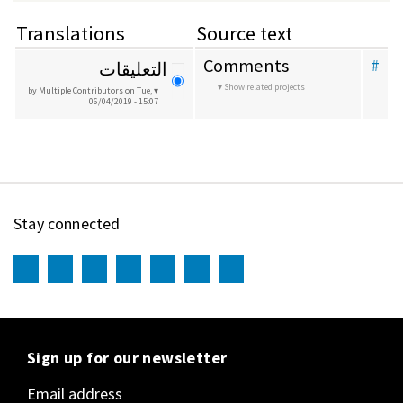
Translations
Source text
Comments
#
التعليقات
Show related projects
by Multiple Contributors
on Tue,
06/04/2019 - 15:07
Stay connected
Sign up for our newsletter
Email address