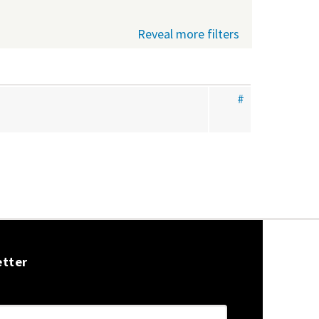
Reveal more filters
#
etter