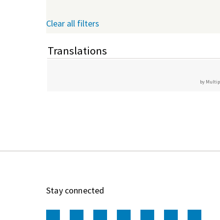
Clear all filters
Translations
by Multip
Stay connected