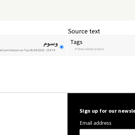
Source text
Tags
وسوم
Show related projects
le Contributors
on Tue, 06/04/2019 - 15:07
Sign up for our newsl
Email address