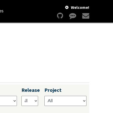
Welcome!
es
Release
Project