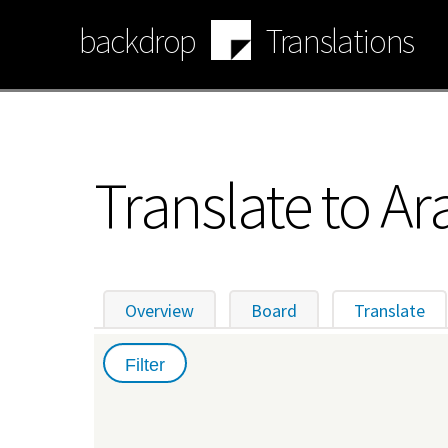
Skip
backdrop
Translations
to
main
content
Translate to Ar
Overview
Board
Translate
(ac
Primary
tabs