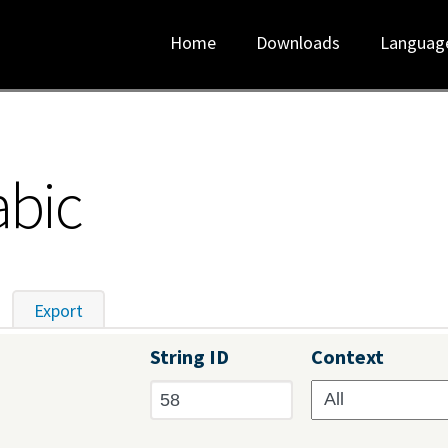
Home
Downloads
Languag
abic
tive tab)
Export
String ID
Context