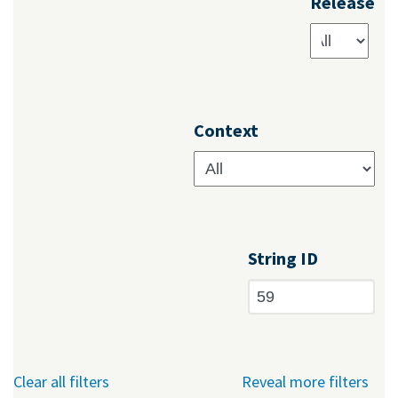
Release
Context
String ID
Clear all filters
Reveal more filters