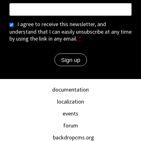
I agree to receive this newsletter, and
understand that I can easily unsubscribe at any time
by using the link in any email.
*
documentation
localization
events
forum
backdropcms.org