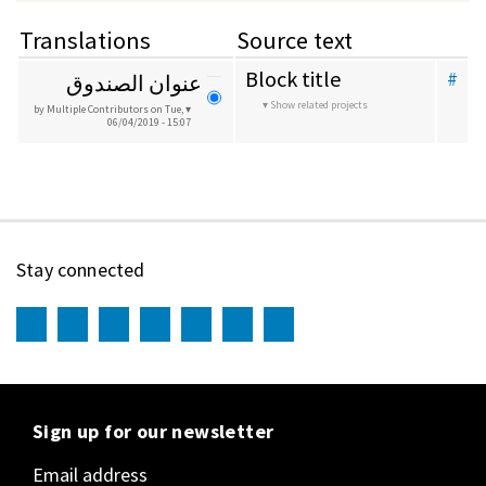
Translations
Source text
Block title
#
عنوان الصندوق
Show related projects
by Multiple Contributors
on Tue,
06/04/2019 - 15:07
Stay connected
Sign up for our newsletter
Email address