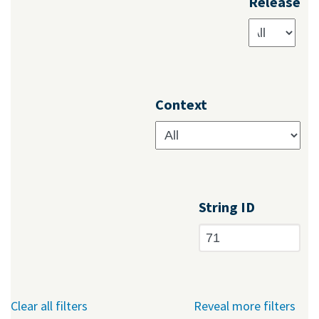
Release
Context
String ID
Clear all filters
Reveal more filters