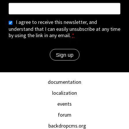
I agree to receive this newsletter, and
understand that I can easily unsubscribe at any time
by using the link in any email.
*
documentation
localization
events
forum
backdropcms.org