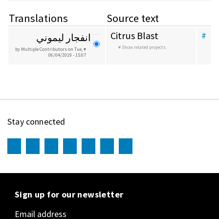
Translations
Source text
Citrus Blast
#
انفجار ليموني
Show related projects
by Multiple Contributors
on Tue,
06/04/2019 - 15:07
Stay connected
Sign up for our newsletter
Email address