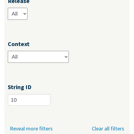
Release
Context
String ID
Reveal more filters
Clear all filters