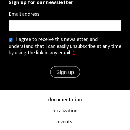
Sign up for our newsletter
Email address
I agree to receive this newsletter, and
understand that I can easily unsubscribe at any time
by using the link in any email.
*
documentation
localization
events