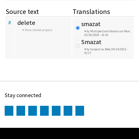
Source text
Translations
delete
#
smazat
Show related projects
by Multiple Contributors
on Mon,
03/30/2020 - 16:10
Smazat
by tarpast
on Wed, 04/14/2021 -
02:17
Stay connected