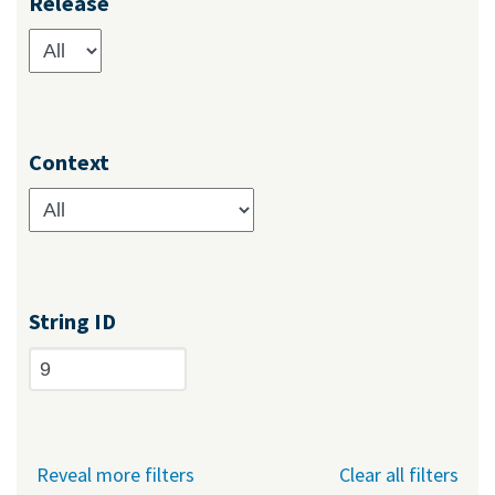
Release
Context
String ID
Reveal more filters
Clear all filters