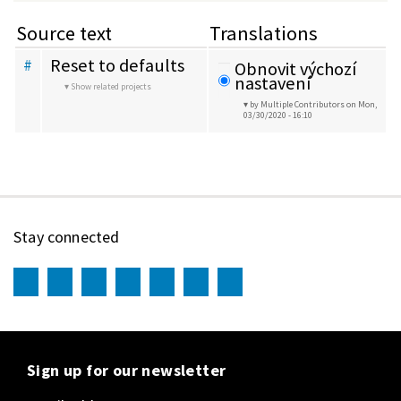
Source text
Translations
Reset to defaults
#
Obnovit výchozí 
nastavení
Show related projects
by Multiple Contributors
on Mon,
03/30/2020 - 16:10
Stay connected
Sign up for our newsletter