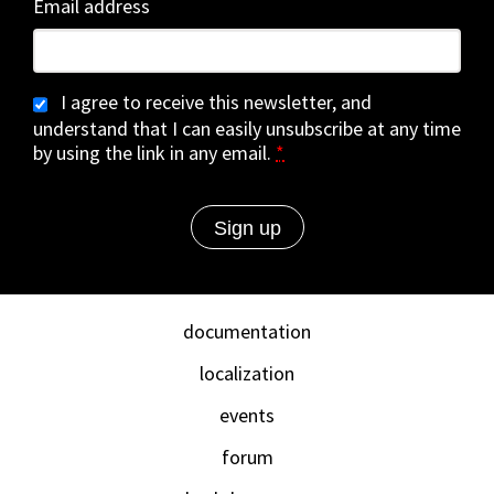
Email address
I agree to receive this newsletter, and
understand that I can easily unsubscribe at any time
by using the link in any email.
*
documentation
localization
events
forum