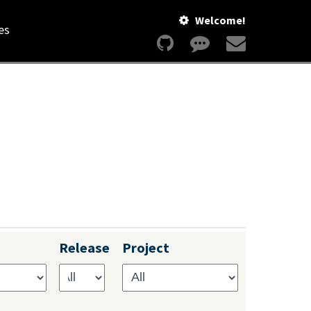
Welcome!
es
Release
Project