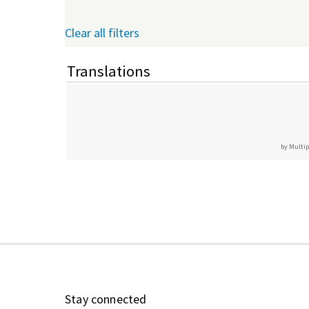
Clear all filters
Translations
by Multip
Stay connected