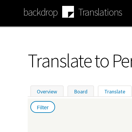
Skip
backdrop
Translations
to
main
content
Translate to Pe
Overview
Board
Translate
(ac
Primary
tabs