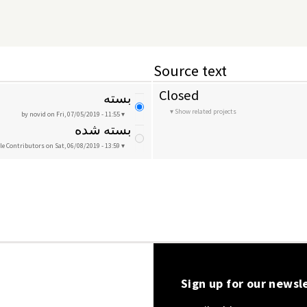
Source text
Closed
بسته
Show related projects
by novid
on Fri, 07/05/2019 - 11:55
بسته شده
le Contributors
on Sat, 06/08/2019 - 13:59
Sign up for our newsl