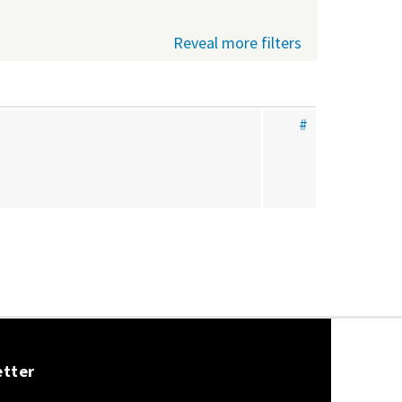
Reveal more filters
#
etter