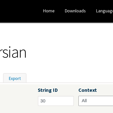
Home
Downloads
Languag
rsian
tive tab)
Export
String ID
Context