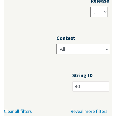
Release
Context
String ID
Clear all filters
Reveal more filters