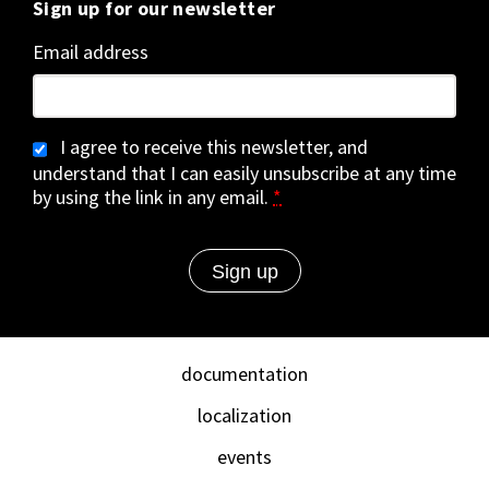
Sign up for our newsletter
Email address
I agree to receive this newsletter, and
understand that I can easily unsubscribe at any time
by using the link in any email.
*
documentation
localization
events