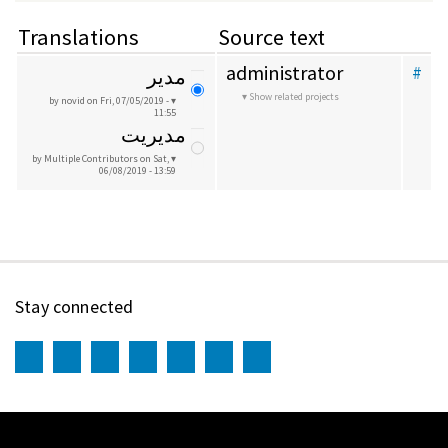
Translations
Source text
administrator
#
مدیر
Show related projects
by novid
on Fri, 07/05/2019 -
11:55
مدیریت
by Multiple Contributors
on Sat,
06/08/2019 - 13:59
Stay connected