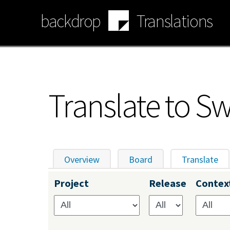
Skip
backdrop
Translations
to
main
content
Translate to S
Overview
Board
Translate
(ac
Primary
Project
Release
Contex
tabs