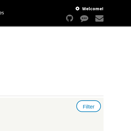
Welcome!
es