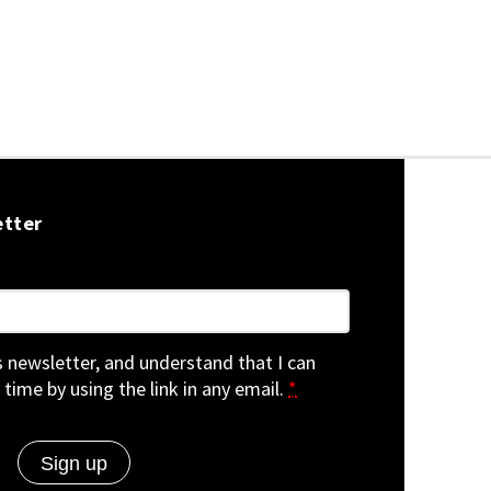
etter
is newsletter, and understand that I can
 time by using the link in any email.
*