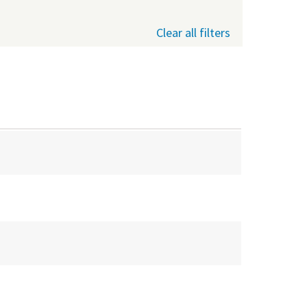
Clear all filters