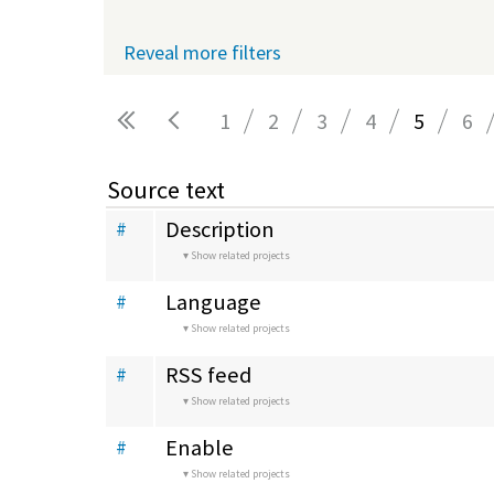
Reveal more filters
1
2
3
4
5
6
Pages
Source text
Description
#
Show related projects
Language
#
Show related projects
RSS feed
#
Show related projects
Enable
#
Show related projects