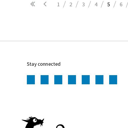
1
2
3
4
5
6
Pages
Stay connected