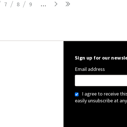
7
8
9
…
Sign up for our newsl
Email address
I agree to receive th
easily unsubscribe at any