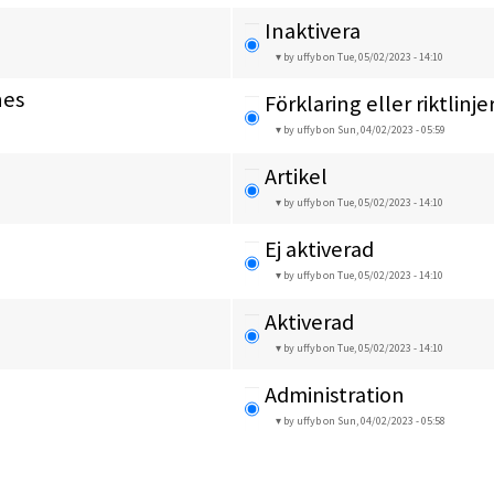
Inaktivera
by uffyb
on Tue, 05/02/2023 - 14:10
nes
Förklaring eller riktlinje
by uffyb
on Sun, 04/02/2023 - 05:59
Artikel
by uffyb
on Tue, 05/02/2023 - 14:10
Ej aktiverad
by uffyb
on Tue, 05/02/2023 - 14:10
Aktiverad
by uffyb
on Tue, 05/02/2023 - 14:10
Administration
by uffyb
on Sun, 04/02/2023 - 05:58