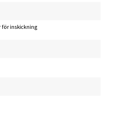
r för inskickning