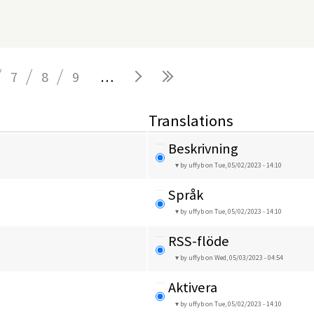
7
8
9
…
Translations
Beskrivning
by uffyb
on Tue, 05/02/2023 - 14:10
Språk
by uffyb
on Tue, 05/02/2023 - 14:10
RSS-flöde
by uffyb
on Wed, 05/03/2023 - 04:54
Aktivera
by uffyb
on Tue, 05/02/2023 - 14:10