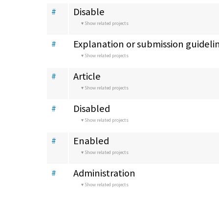
Disable
#
Show related projects
Explanation or submission guideli
#
Show related projects
Article
#
Show related projects
Disabled
#
Show related projects
Enabled
#
Show related projects
Administration
#
Show related projects