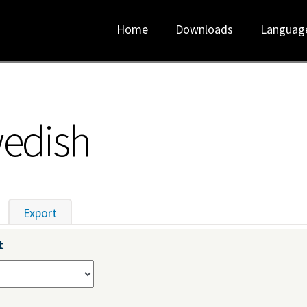
Home
Downloads
Languag
wedish
tive tab)
Export
t