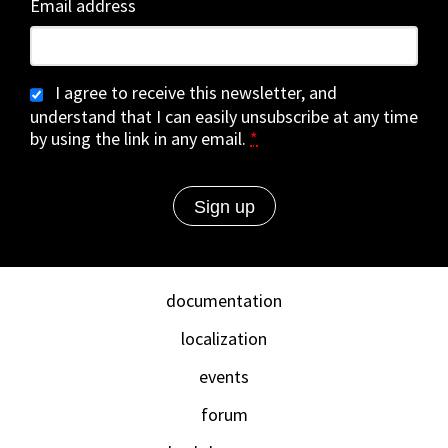
Email address
I agree to receive this newsletter, and
understand that I can easily unsubscribe at any time
by using the link in any email.
*
documentation
localization
events
forum