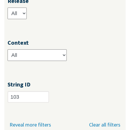
Release
Context
String ID
Reveal more filters
Clear all filters