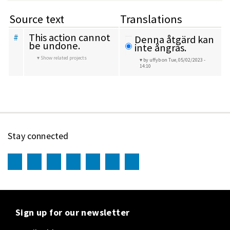
Source text
Translations
This action cannot 
#
Denna åtgärd kan 
be undone.
inte ångras.
Show related projects
by uffyb
on Tue, 05/02/2023 -
14:10
Stay connected
Sign up for our newsletter