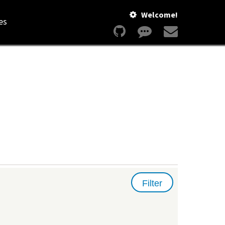
Welcome!
es