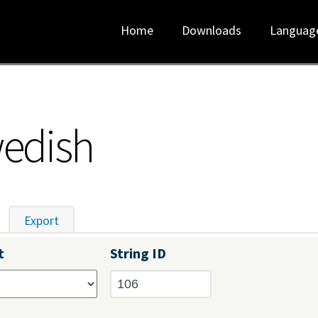
Home
Downloads
Languag
wedish
tive tab)
Export
t
String ID