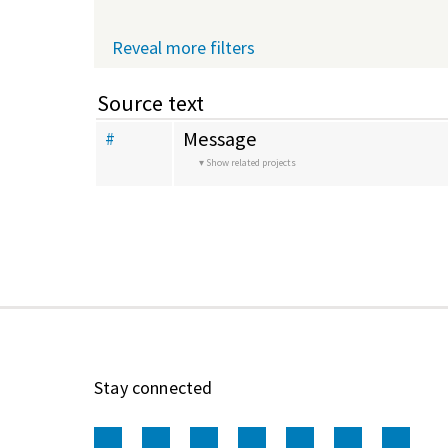
Reveal more filters
Source text
Message
#
Show related projects
Stay connected