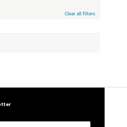
Clear all filters
etter