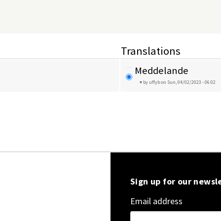
Translations
Meddelande
by uffyb
on Sun, 04/02/2023 - 06:02
Sign up for our newsl
Email address