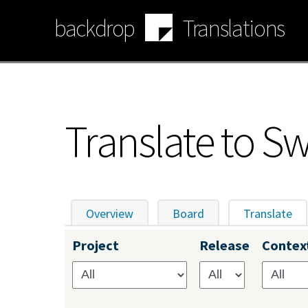
Skip
backdrop
Translations
to
main
content
Translate to S
Overview
Board
Translate
(ac
Primary
Project
Release
Contex
tabs