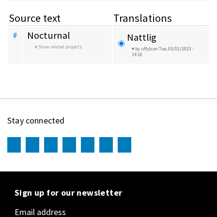
Source text
Translations
Nocturnal
#
Nattlig
Show related projects
by uffyb
on Tue, 05/02/2023 -
14:10
Stay connected
Sign up for our newsletter
Email address