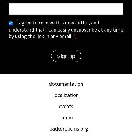
I agree to receive this newsletter, and
understand that I can easily unsubscribe at any time
by using the link in any email.
*
documentation
localization
events
forum
backdropcms.org