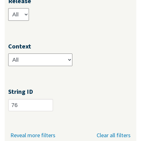
Release
Context
String ID
Reveal more filters
Clear all filters