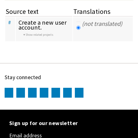
Source text
Translations
Create a new user 
#
(not translated)
account.
Show related projects
Stay connected
Sign up for our newsletter
Email address