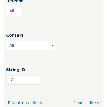
Release
Context
String ID
Reveal more filters
Clear all filters