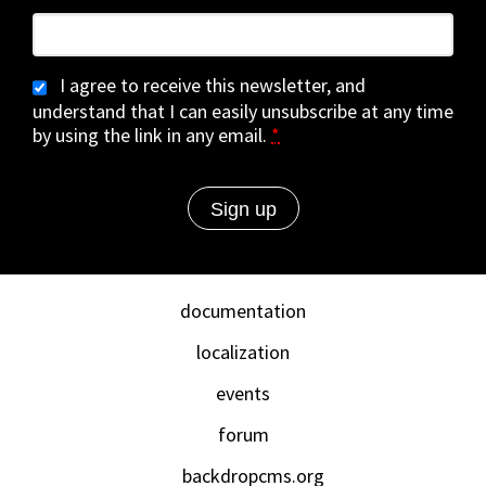
I agree to receive this newsletter, and
understand that I can easily unsubscribe at any time
by using the link in any email.
*
documentation
localization
events
forum
backdropcms.org