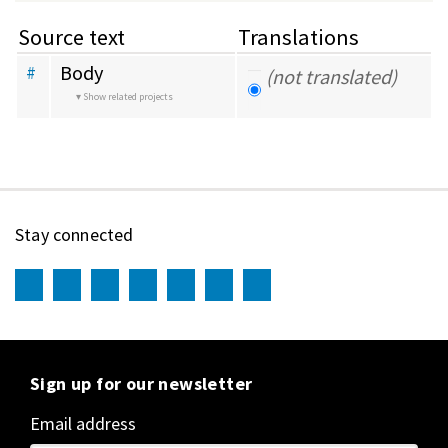
Source text
Translations
Body
#
(not translated)
Show related projects
Stay connected
Sign up for our newsletter
Email address