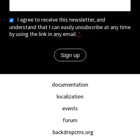
I agree to receive this newsletter, and
understand that I can easily unsubscribe at any time
by using the link in any email.
*
documentation
localization
events
forum
backdropcms.org