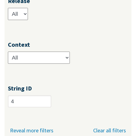
Release
Context
String ID
Reveal more filters
Clear all filters