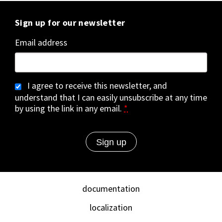
Sign up for our newsletter
Email address
I agree to receive this newsletter, and
understand that I can easily unsubscribe at any time
by using the link in any email.
*
documentation
localization