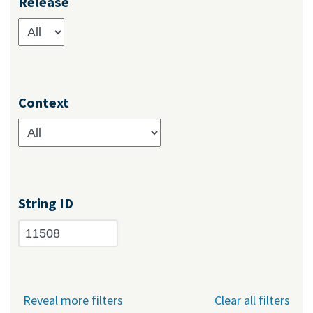
Release
Context
String ID
Reveal more filters
Clear all filters