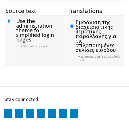
Source text
Translations
Use the 
#
Εμφάνιση της 
administration 
διαχειριστικής 
theme for 
θεματικής 
simplified login 
παραλλαγής για 
pages
τις 
απλοποιημένες 
Show related projects
σελίδες εισόδου
by lourdas_v
on Tue, 01/21/2025 -
12:20
Stay connected