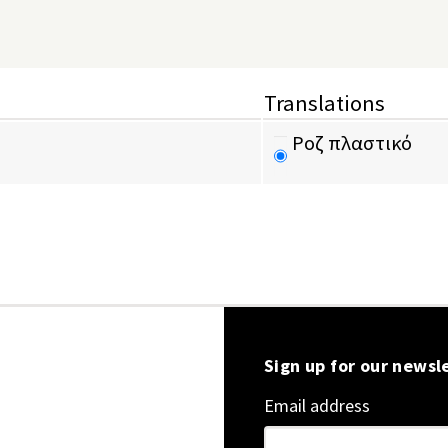
Translations
Ροζ πλαστικό
Sign up for our newsl
Email address