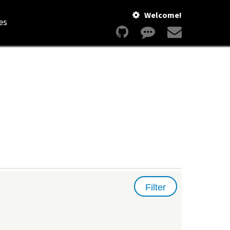
Welcome!
es