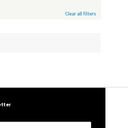
Clear all filters
etter