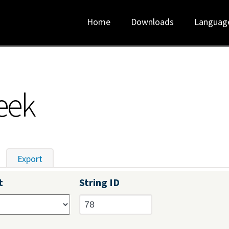
Home
Downloads
Languag
eek
tive tab)
Export
t
String ID