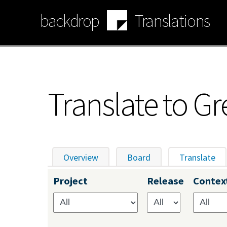
Skip
backdrop
Translations
to
main
content
Translate to Gr
Overview
Board
Translate
(ac
Primary
Project
Release
Contex
tabs