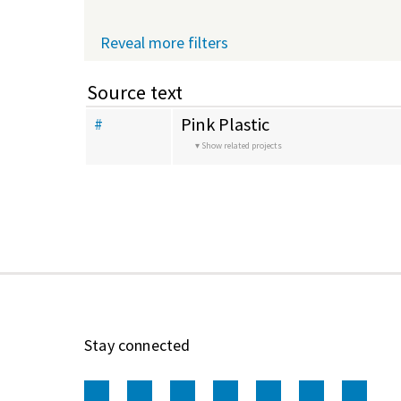
Reveal more filters
Source text
Pink Plastic
#
Show related projects
Stay connected