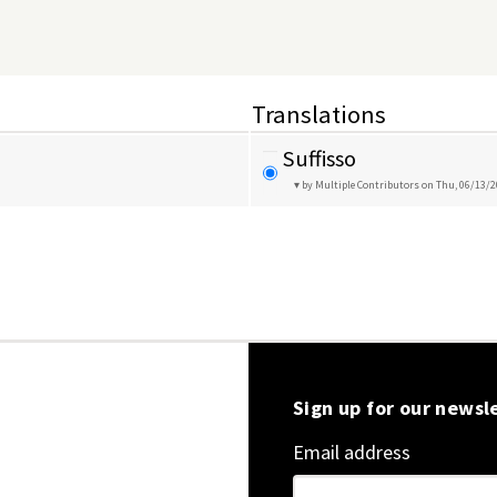
Translations
Suffisso
by Multiple Contributors
on Thu, 06/13/2
Sign up for our newsl
Email address