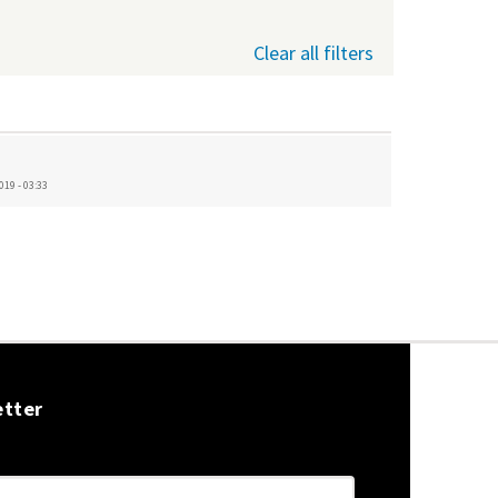
Clear all filters
019 - 03:33
etter