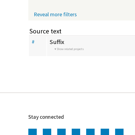
Reveal more filters
Source text
Suffix
#
Show related projects
Stay connected