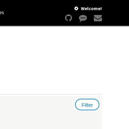
Welcome!
es