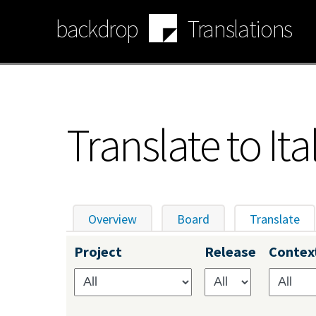
Skip
backdrop
Translations
to
main
content
Translate to Ita
Overview
Board
Translate
(ac
Primary
Project
Release
Contex
tabs