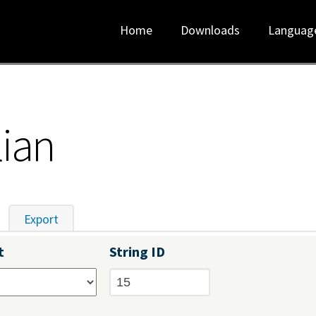
Home
Downloads
Languag
lian
tive tab)
Export
t
String ID